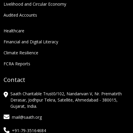
Livelihood and Circular Economy
Audited Accounts
Healthcare
Financial and Digital Literacy
Climate Resilience
FCRA Reports
Contact
Saath Charitable Trust0/102, Nandanvan V, Nr. Prernatirth
Derasar, Jodhpur Tekra, Satellite, Ahmedabad - 380015,
Gujarat, India.
mail@saath.org
+91-79-35164684