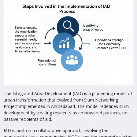
The Integrated Area Development (IAD) is a pioneering model of
urban transformation that evolved from Slum Networking
Project implemented in Ahmedabad. The model redefines slum
development by treating residents as empowered partners, not
passive recipients of aid.
IAD is built on a collaborative approach, involving the
municipality, local communities, NGOs, and the corporate sector.