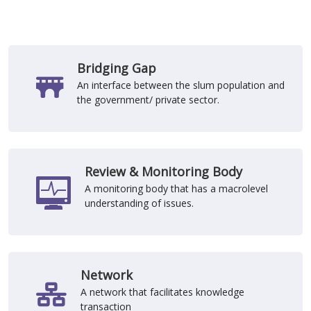
Bridging Gap
An interface between the slum population and
the government/ private sector.
Review & Monitoring Body
A monitoring body that has a macrolevel
understanding of issues.
Network
A network that facilitates knowledge
transaction