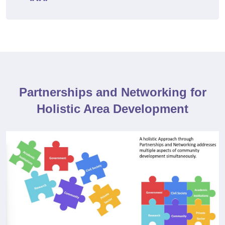
Partnerships and Networking for
Holistic Area Development