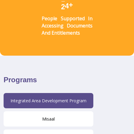
+
2
7
People Supported In
Accessing Documents
And Entitlements
Programs
Integrated Area Development Program
Misaal