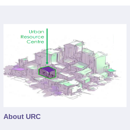
About URC