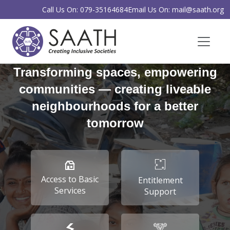
Call Us On: 079-35164684
Email Us On: mail@saath.org
Transforming spaces, empowering
communities — creating liveable
neighbourhoods for a better
tomorrow
Access to Basic
Entitlement
Services
Support