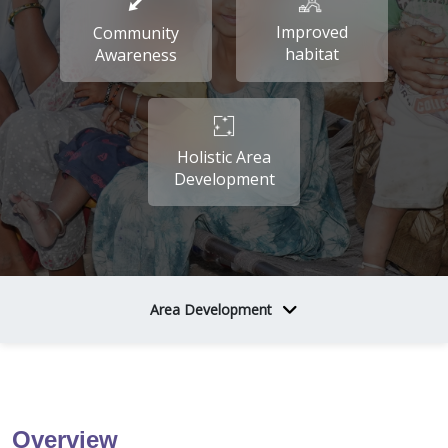
Improved
Community
habitat
Awareness
Holistic Area
Development
Area Development
Overview