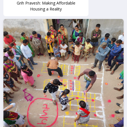
Grih Pravesh: Making Affordable
Housing a Reality