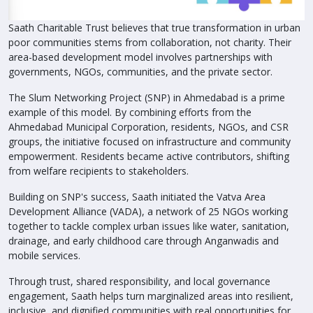
Saath Charitable Trust believes that true transformation in urban
poor communities stems from collaboration, not charity. Their
area-based development model involves partnerships with
governments, NGOs, communities, and the private sector.
The Slum Networking Project (SNP) in Ahmedabad is a prime
example of this model. By combining efforts from the
Ahmedabad Municipal Corporation, residents, NGOs, and CSR
groups, the initiative focused on infrastructure and community
empowerment. Residents became active contributors, shifting
from welfare recipients to stakeholders.
Building on SNP's success, Saath initiated the Vatva Area
Development Alliance (VADA), a network of 25 NGOs working
together to tackle complex urban issues like water, sanitation,
drainage, and early childhood care through Anganwadis and
mobile services.
Through trust, shared responsibility, and local governance
engagement, Saath helps turn marginalized areas into resilient,
inclusive, and dignified communities with real opportunities for