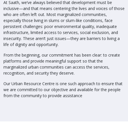
At Saath, we’ve always believed that development must be
inclusive—and that means centering the lives and voices of those
who are often left out. Most marginalized communities,
especially those living in slums or slum-like conditions, face
persistent challenges: poor environmental quality, inadequate
infrastructure, limited access to services, social exclusion, and
insecurity. These aren’t just issues—they are barriers to living a
life of dignity and opportunity.
From the beginning, our commitment has been clear: to create
platforms and provide meaningful support so that the
marginalized urban communities can access the services,
recognition, and security they deserve.
Our Urban Resource Centre is one such approach to ensure that
we are committed to our objective and available for the people
from the community to provide assistance