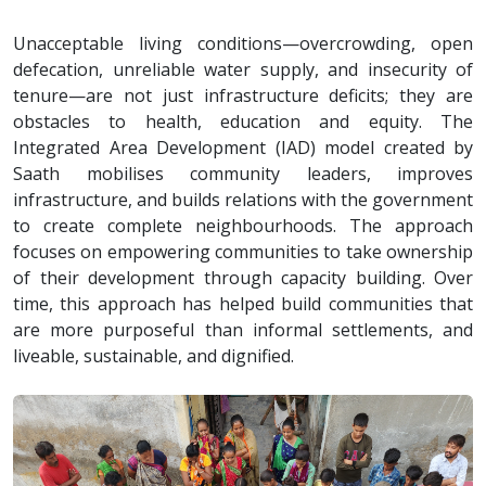
Unacceptable living conditions—overcrowding, open
defecation, unreliable water supply, and insecurity of
tenure—are not just infrastructure deficits; they are
obstacles to health, education and equity. The
Integrated Area Development (IAD) model created by
Saath mobilises community leaders, improves
infrastructure, and builds relations with the government
to create complete neighbourhoods. The approach
focuses on empowering communities to take ownership
of their development through capacity building. Over
time, this approach has helped build communities that
are more purposeful than informal settlements, and
liveable, sustainable, and dignified.