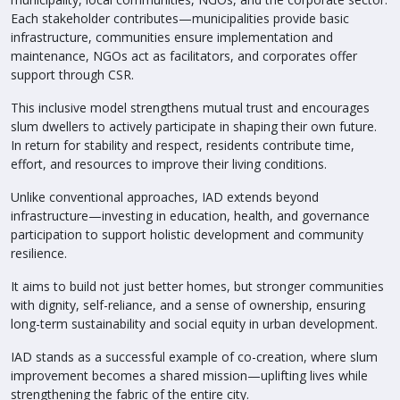
Each stakeholder contributes—municipalities provide basic
infrastructure, communities ensure implementation and
maintenance, NGOs act as facilitators, and corporates offer
support through CSR.
This inclusive model strengthens mutual trust and encourages
slum dwellers to actively participate in shaping their own future.
In return for stability and respect, residents contribute time,
effort, and resources to improve their living conditions.
Unlike conventional approaches, IAD extends beyond
infrastructure—investing in education, health, and governance
participation to support holistic development and community
resilience.
It aims to build not just better homes, but stronger communities
with dignity, self-reliance, and a sense of ownership, ensuring
long-term sustainability and social equity in urban development.
IAD stands as a successful example of co-creation, where slum
improvement becomes a shared mission—uplifting lives while
strengthening the fabric of the entire city.