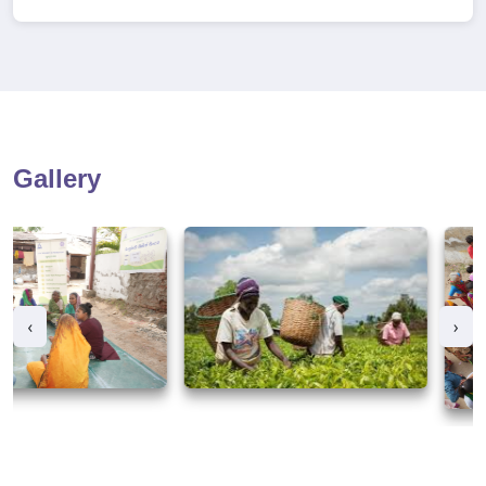
Gallery
‹
›