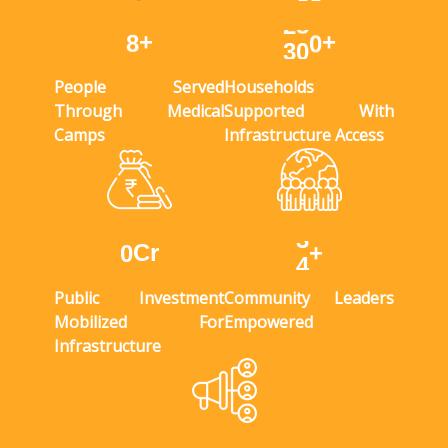
+
+
9
3
3
5
People Served
Households
Through Medical
Supported With
Camps
Infrastructure Access
Cr
+
0
4
Public Investment
Community Leaders
Mobilized For
Empowered
Infrastructure