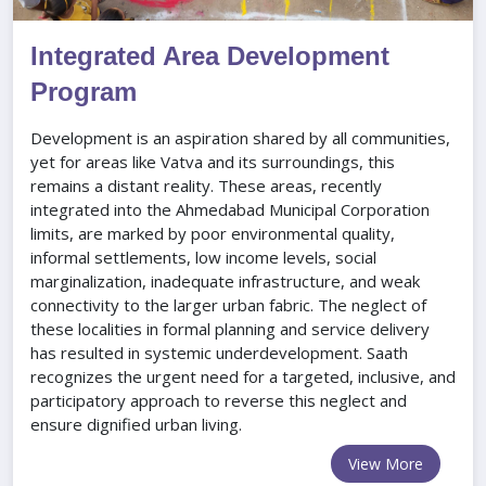
Integrated Area Development
Program
Development is an aspiration shared by all communities,
yet for areas like Vatva and its surroundings, this
remains a distant reality. These areas, recently
integrated into the Ahmedabad Municipal Corporation
limits, are marked by poor environmental quality,
informal settlements, low income levels, social
marginalization, inadequate infrastructure, and weak
connectivity to the larger urban fabric. The neglect of
these localities in formal planning and service delivery
has resulted in systemic underdevelopment. Saath
recognizes the urgent need for a targeted, inclusive, and
participatory approach to reverse this neglect and
ensure dignified urban living.
View More