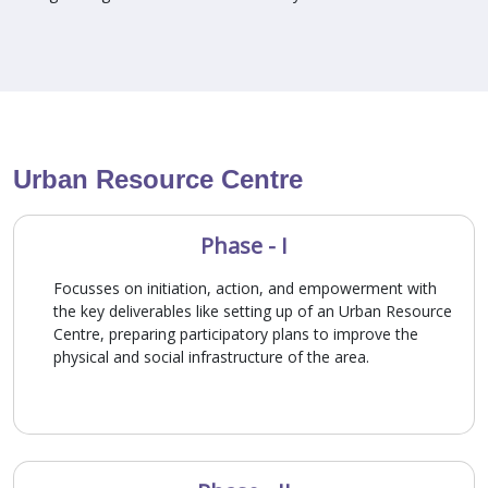
Urban Resource Centre
Phase - I
Focusses on initiation, action, and empowerment with
the key deliverables like setting up of an Urban Resource
Centre, preparing participatory plans to improve the
physical and social infrastructure of the area.