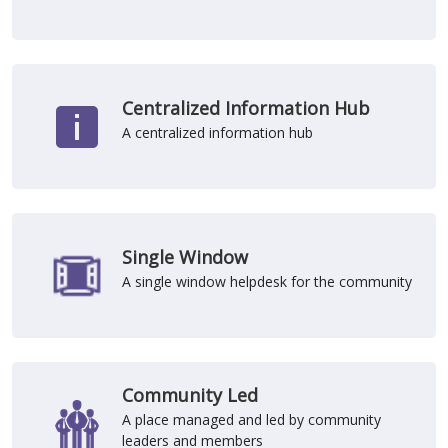
Centralized Information Hub
A centralized information hub
Single Window
A single window helpdesk for the community
Community Led
A place managed and led by community
leaders and members