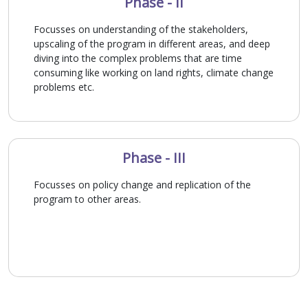
Phase - II
Focusses on understanding of the stakeholders,
upscaling of the program in different areas, and deep
diving into the complex problems that are time
consuming like working on land rights, climate change
problems etc.
Phase - III
Focusses on policy change and replication of the
program to other areas.