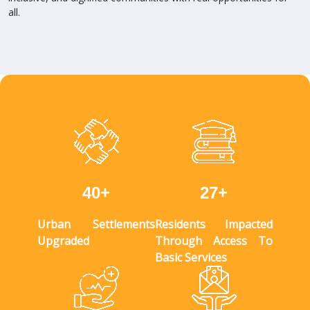
all.
+
+
4
0
2
7
Urban Settlements
Residents Impacted
Upgraded
Through Access To
Basic Services