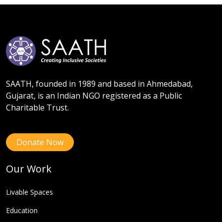
SAATH, founded in 1989 and based in Ahmedabad,
Gujarat, is an Indian NGO registered as a Public
Charitable Trust.
Donate Now
Our Work
Livable Spaces
Education